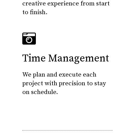
creative experience from start
to finish.
Time Management
We plan and execute each
project with precision to stay
on schedule.