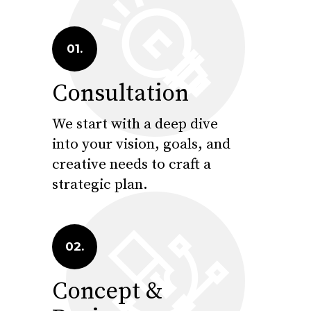
01.
Consultation
We start with a deep dive
into your vision, goals, and
creative needs to craft a
strategic plan.
02.
Concept &