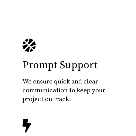
Prompt Support
We ensure quick and clear
communication to keep your
project on track.