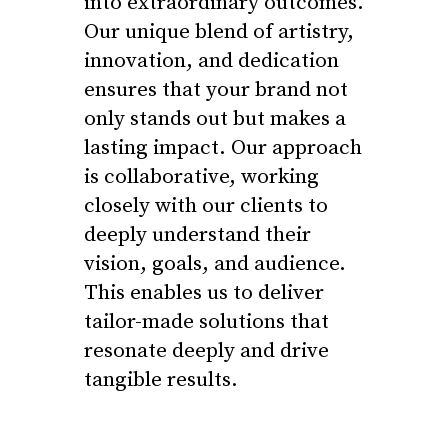
into extraordinary outcomes.
Our unique blend of artistry,
innovation, and dedication
ensures that your brand not
only stands out but makes a
lasting impact. Our approach
is collaborative, working
closely with our clients to
deeply understand their
vision, goals, and audience.
This enables us to deliver
tailor-made solutions that
resonate deeply and drive
tangible results.