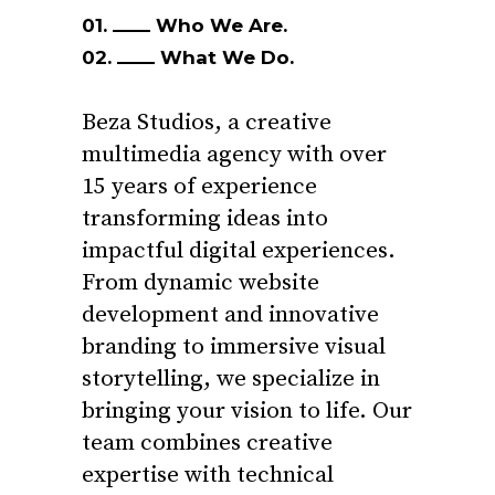
01.
Who We Are.
02.
What We Do.
Beza Studios, a creative
multimedia agency with over
15 years of experience
transforming ideas into
impactful digital experiences.
From dynamic website
development and innovative
branding to immersive visual
storytelling, we specialize in
bringing your vision to life. Our
team combines creative
expertise with technical