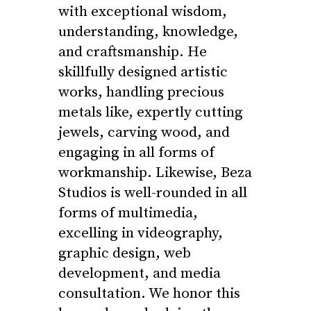
with exceptional wisdom,
understanding, knowledge,
and craftsmanship. He
skillfully designed artistic
works, handling precious
metals like, expertly cutting
jewels, carving wood, and
engaging in all forms of
workmanship. Likewise, Beza
Studios is well-rounded in all
forms of multimedia,
excelling in videography,
graphic design, web
development, and media
consultation. We honor this