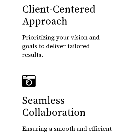
Client-Centered
Approach
Prioritizing your vision and
goals to deliver tailored
results.
Seamless
Collaboration
Ensuring a smooth and efficient