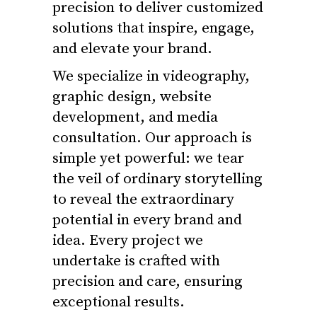
precision to deliver customized
solutions that inspire, engage,
and elevate your brand.
We specialize in videography,
graphic design, website
development, and media
consultation. Our approach is
simple yet powerful: we tear
the veil of ordinary storytelling
to reveal the extraordinary
potential in every brand and
idea. Every project we
undertake is crafted with
precision and care, ensuring
exceptional results.