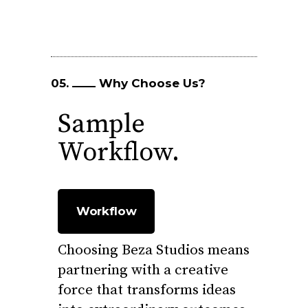
05.
Why Choose Us?
Sample
Workflow.
Workflow
Choosing Beza Studios means
partnering with a creative
force that transforms ideas