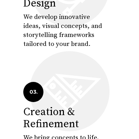
Design
We develop innovative
ideas, visual concepts, and
storytelling frameworks
tailored to your brand.
03.
Creation &
Refinement
We bring concepts to life,