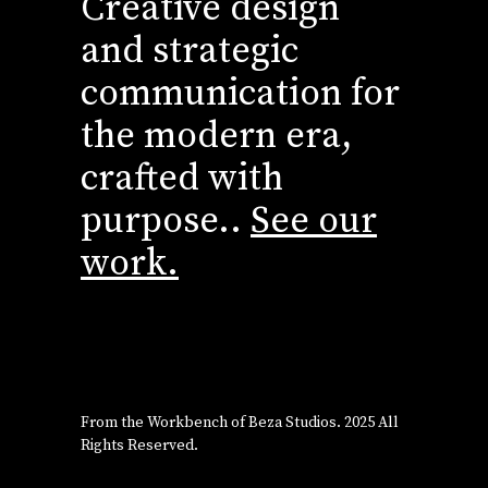
Creative design
and strategic
communication for
the modern era,
crafted with
purpose..
See our
work.
From the Workbench of
Beza Studios
. 2025 All
Rights Reserved.