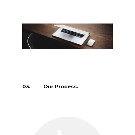
03.
Our Process.