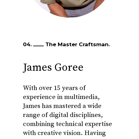
04.
The Master Craftsman.
James Goree
With over 15 years of
experience in multimedia,
James has mastered a wide
range of digital disciplines,
combining technical expertise
with creative vision. Having