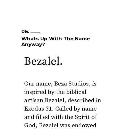
06.
Whats Up With The Name
Anyway?
Bezalel.
Our name, Beza Studios, is
inspired by the biblical
artisan Bezalel, described in
Exodus 31. Called by name
and filled with the Spirit of
God, Bezalel was endowed