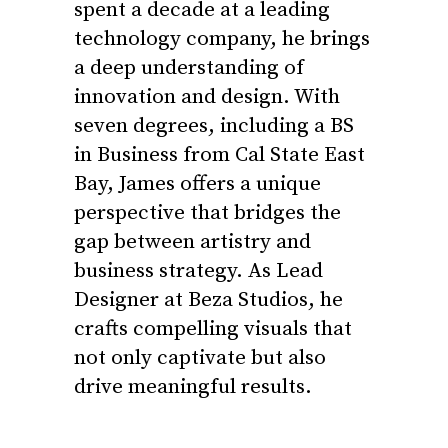
spent a decade at a leading
technology company, he brings
a deep understanding of
innovation and design. With
seven degrees, including a BS
in Business from Cal State East
Bay, James offers a unique
perspective that bridges the
gap between artistry and
business strategy. As Lead
Designer at Beza Studios, he
crafts compelling visuals that
not only captivate but also
drive meaningful results.