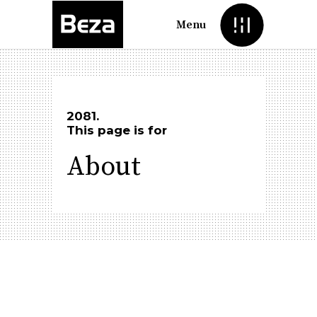
Menu
2081.
This page is for
About