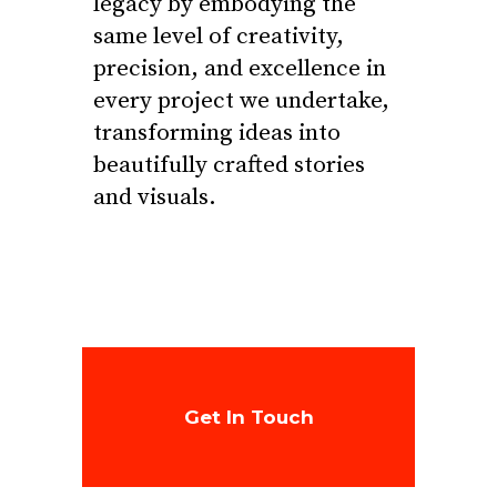
legacy by embodying the
same level of creativity,
precision, and excellence in
every project we undertake,
transforming ideas into
beautifully crafted stories
and visuals.
Get In Touch