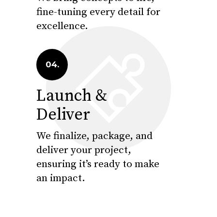
fine-tuning every detail for
excellence.
04.
Launch &
Deliver
We finalize, package, and
deliver your project,
ensuring it’s ready to make
an impact.