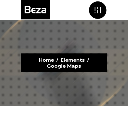
Menu
Home
/
Elements
/
Google Maps