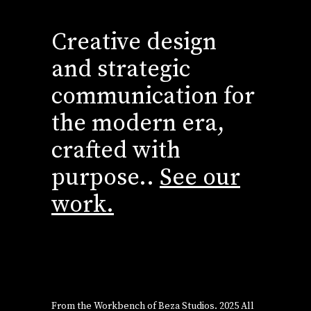
Creative design
and strategic
communication for
the modern era,
crafted with
purpose..
See our
work.
From the Workbench of
Beza Studios
. 2025 All