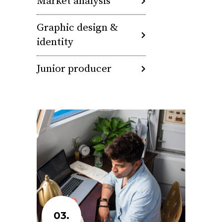
Market analysis
Graphic design &
identity
Junior producer
03.