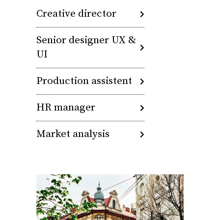
Creative director
Senior designer UX &
UI
Production assistent
HR manager
Market analysis