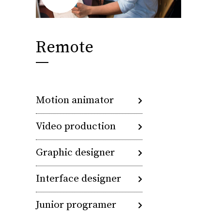
Remote
Motion animator
Video production
Graphic designer
Interface designer
Junior programer