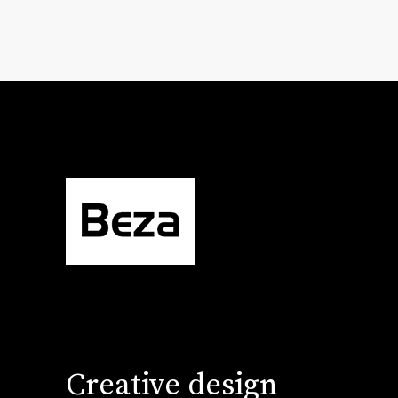
Creative design