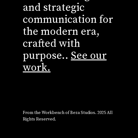
and strategic
communication for
the modern era,
crafted with
purpose..
See our
work.
From the Workbench of
Beza Studios
. 2025 All
Rights Reserved.