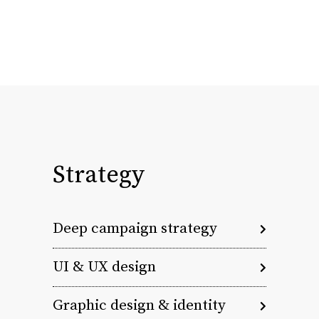
Strategy
Deep campaign strategy
UI & UX design
Graphic design & identity