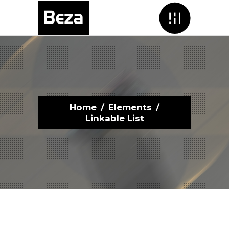
Menu
Home
/
Elements
/
Linkable List