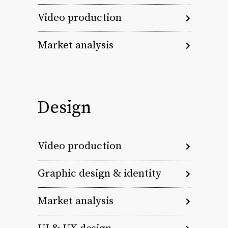
Video production
Market analysis
Design
Video production
Graphic design & identity
Market analysis