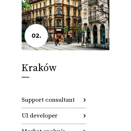
02.
Kraków
Support consultant
UI developer