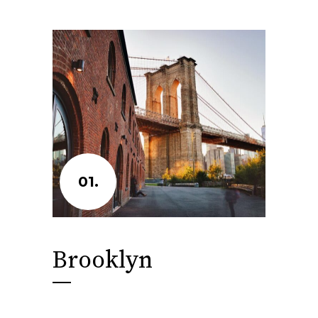
01.
Brooklyn