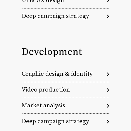
UI & UX design
Deep campaign strategy
Development
Graphic design & identity
Video production
Market analysis
Deep campaign strategy