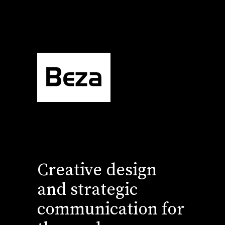
Creative design
and strategic
communication for