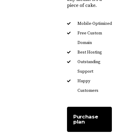
piece of cake.
Mobile-Optimized
Free Custom
Domain
Best Hosting
Outstanding
Support
Happy
Customers
Purchase
plan