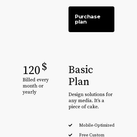
Purchase
plan
$
120
Basic
Plan
Billed every
month or
yearly
Design solutions for
any media. It’s a
piece of cake.
Mobile-Optimized
Free Custom