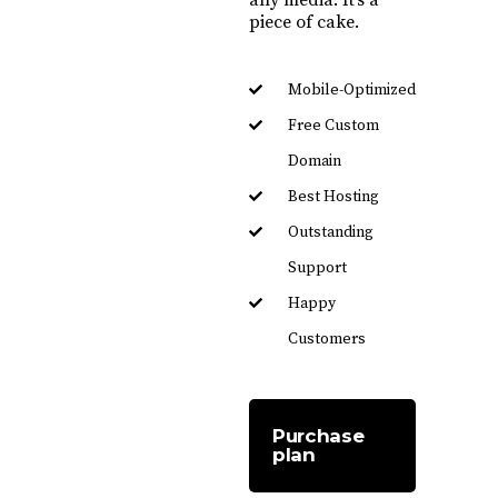
piece of cake.
Mobile-Optimized
Free Custom
Domain
Best Hosting
Outstanding
Support
Happy
Customers
Purchase
plan