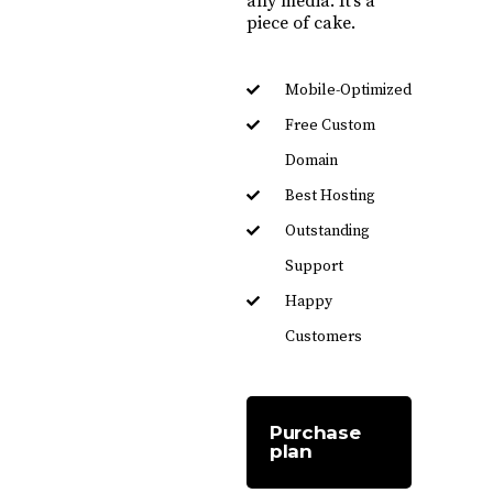
any media. It’s a
piece of cake.
Mobile-Optimized
Free Custom
Domain
Best Hosting
Outstanding
Support
Happy
Customers
Purchase
plan