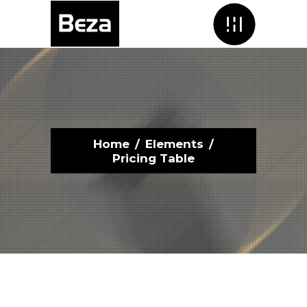
Menu
Home
/
Elements
/
Pricing Table