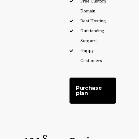
Free Custom
Domain
Best Hosting
Outstanding
Support
Happy
Customers
Purchase
plan