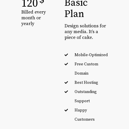
$
120
Basic
Plan
Billed every
month or
yearly
Design solutions for
any media. It’s a
piece of cake.
Mobile-Optimized
Free Custom
Domain
Best Hosting
Outstanding
Support
Happy
Customers