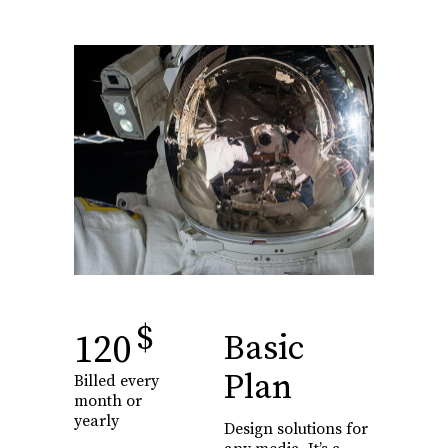
$
120
Basic
Plan
Billed every
month or
yearly
Design solutions for