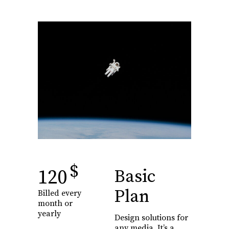
$
120
Basic
Plan
Billed every
month or
yearly
Design solutions for
any media. It’s a