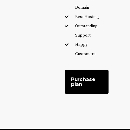
Domain
Best Hosting
Outstanding
Support
Happy
Customers
Purchase
plan