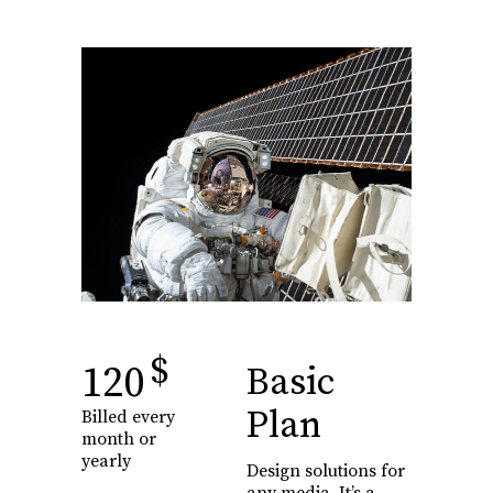
$
120
Basic
Plan
Billed every
month or
yearly
Design solutions for
any media. It’s a