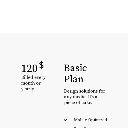
$
120
Basic
Plan
Billed every
month or
yearly
Design solutions for
any media. It’s a
piece of cake.
Mobile-Optimized