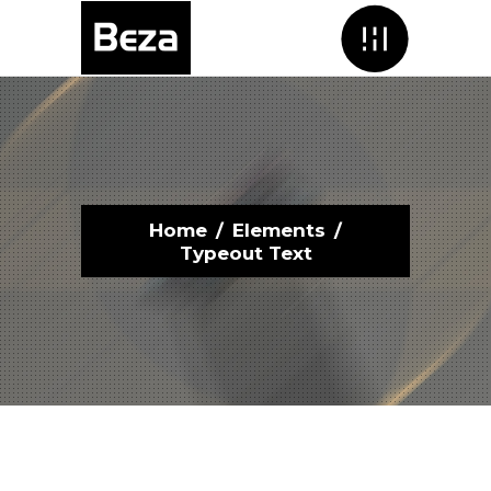
Menu
Home
/
Elements
/
Typeout Text