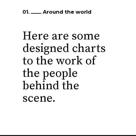
01.
Around the world
Here are some
designed charts
to the
work of
the people
behind the
scene.