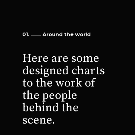
01.
Around the world
Here are some
designed charts
to the
work of
the people
behind the
scene.