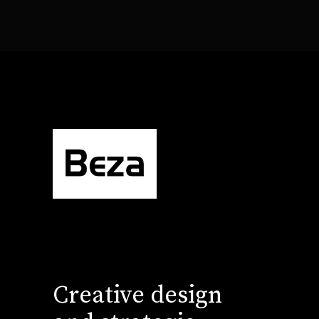
Creative design