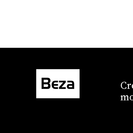
Cr
mo