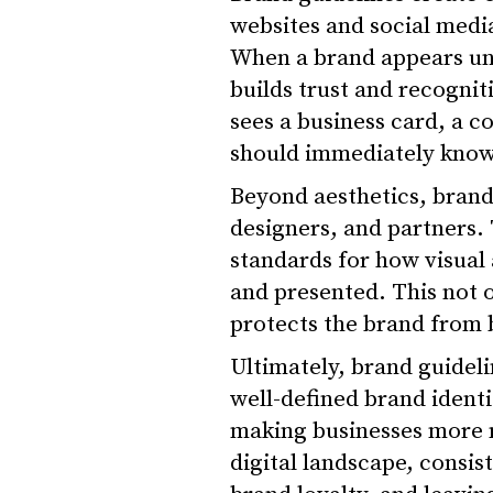
websites and social medi
When a brand appears uni
builds trust and recogni
sees a business card, a c
should immediately know 
Beyond aesthetics, brand
designers, and partners.
standards for how visual
and presented. This not 
protects the brand from 
Ultimately, brand guidel
well-defined brand identi
making businesses more 
digital landscape, consis