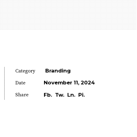
Branding
Category
November 11, 2024
Date
Share
Fb.
Tw.
Ln.
Pi.