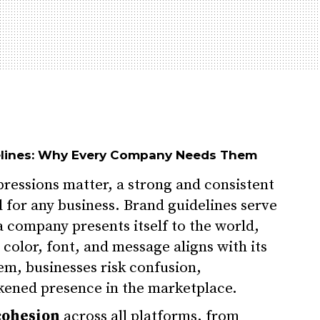
elines: Why Every Company Needs Them
pressions matter, a strong and consistent
al for any business. Brand guidelines serve
a company presents itself to the world,
 color, font, and message aligns with its
em, businesses risk confusion,
kened presence in the marketplace.
cohesion
across all platforms, from