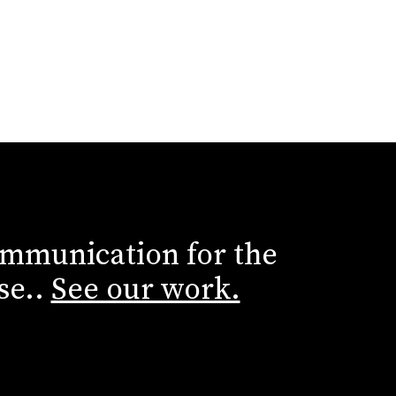
ommunication for the
se..
See our work.