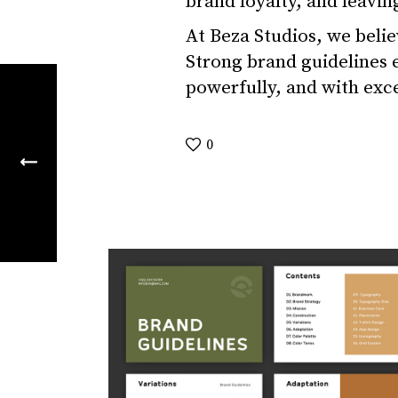
brand loyalty, and leavin
At Beza Studios, we believ
Strong brand guidelines en
powerfully, and with exc
0