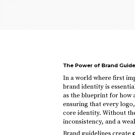
The Power of Brand Guid
In a world where first im
brand identity is essenti
as the blueprint for how 
ensuring that every logo,
core identity. Without th
inconsistency, and a wea
Brand guidelines create