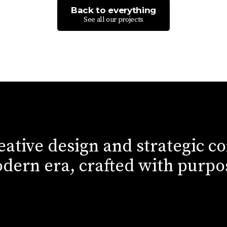
Back to everything
See all our projects
eative design and strategic c
dern era, crafted with purpo