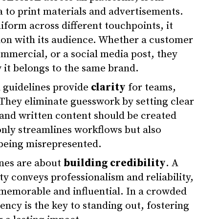
a to print materials and advertisements.
form across different touchpoints, it
tion with its audience. Whether a customer
ommercial, or a social media post, they
it belongs to the same brand.
 guidelines provide
clarity
for teams,
 They eliminate guesswork by setting clear
 and written content should be created
only streamlines workflows but also
being misrepresented.
ines are about
building credibility
. A
ty conveys professionalism and reliability,
memorable and influential. In a crowded
tency is the key to standing out, fostering