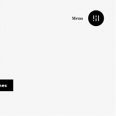
Menu
nes