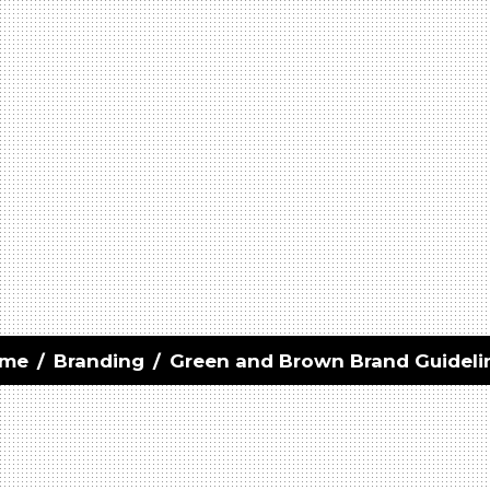
me
/
Branding
/
Green and Brown Brand Guideli