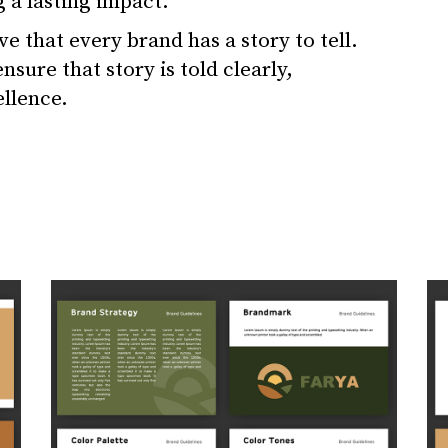
g a lasting impact.
e that every brand has a story to tell.
sure that story is told clearly,
ellence.