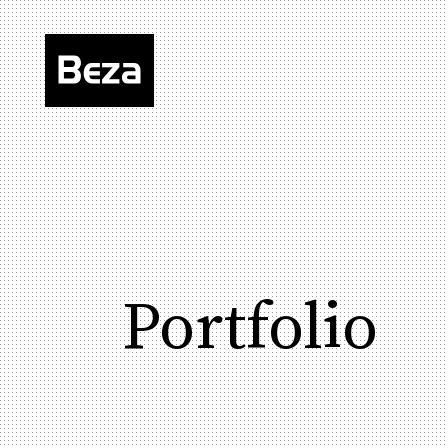
Portfolio